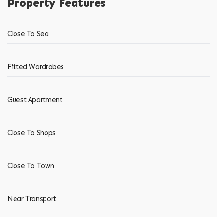
Property Features
Close To Sea
Fitted Wardrobes
Guest Apartment
Close To Shops
Close To Town
Near Transport