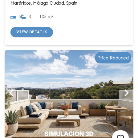
Martiricos, Málaga Ciudad, Spain
5
3
105 m²
VIEW DETAILS
Price Reduced