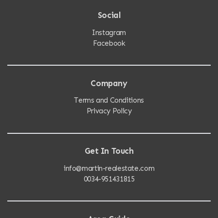
Social
Instagram
Facebook
Company
Terms and Conditions
Privacy Policy
Get In Touch
info@martin-realestate.com
0034-951431815