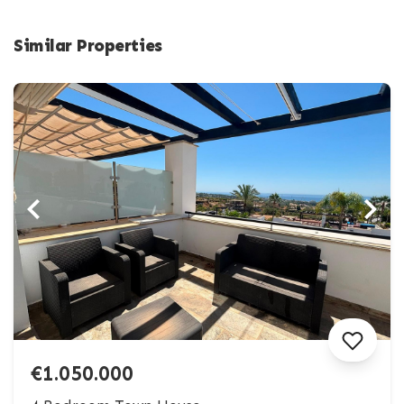
Similar Properties
€1.050.000