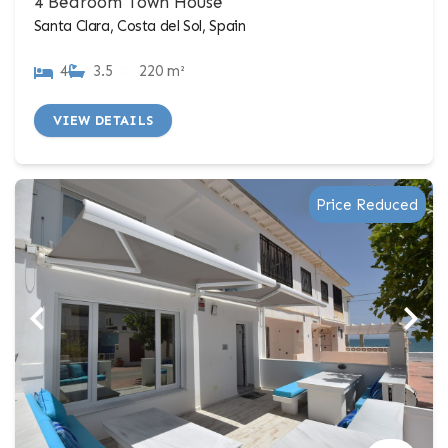
4 Bedroom Town House
Santa Clara, Costa del Sol, Spain
4
3.5
220 m²
VIEW DETAILS
Price Reduced