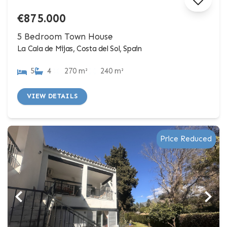
€875.000
5 Bedroom Town House
La Cala de Mijas, Costa del Sol, Spain
5
4
270 m²
240 m²
VIEW DETAILS
Price Reduced