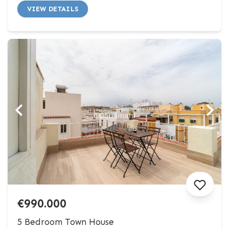
VIEW DETAILS
€990.000
5 Bedroom Town House