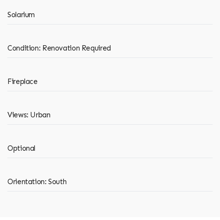
Solarium
Condition: Renovation Required
Fireplace
Views: Urban
Optional
Orientation: South