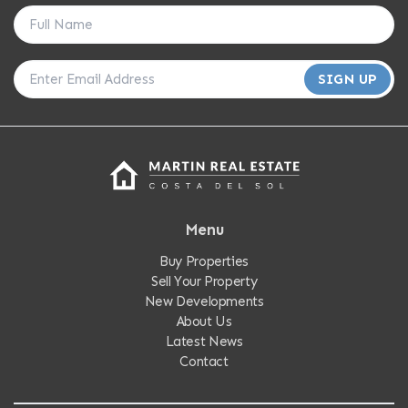
SIGN UP
Menu
Buy Properties
Sell Your Property
New Developments
About Us
Latest News
Contact