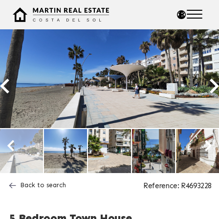
Back to search
Reference: R4693228
5 Bedroom Town House