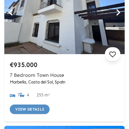
€935.000
7 Bedroom Town House
Marbella, Costa del Sol, Spain
7
4
255 m²
VIEW DETAILS