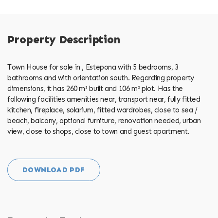
Property Description
Town House for sale in , Estepona with 5 bedrooms, 3
bathrooms and with orientation south. Regarding property
dimensions, it has 260 m² built and 106 m² plot. Has the
following facilities amenities near, transport near, fully fitted
kitchen, fireplace, solarium, fitted wardrobes, close to sea /
beach, balcony, optional furniture, renovation needed, urban
view, close to shops, close to town and guest apartment.
DOWNLOAD PDF