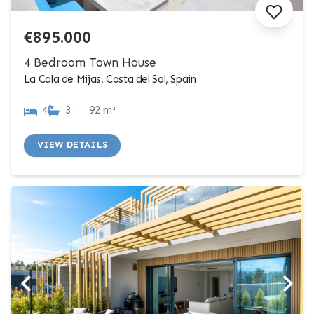
€895.000
4 Bedroom Town House
La Cala de Mijas, Costa del Sol, Spain
4
3
92 m²
VIEW DETAILS