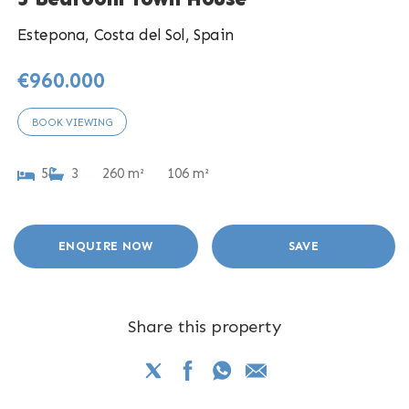
Estepona, Costa del Sol, Spain
€960.000
BOOK VIEWING
5
3
260 m²
106 m²
ENQUIRE NOW
SAVE
Share this property