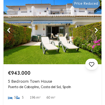
Price Reduced
€943.000
5 Bedroom Town House
Puerto de Cabopino, Costa del Sol, Spain
5
5
196 m²
60 m²