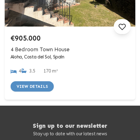
€905.000
4 Bedroom Town House
Aloha, Costa del Sol, Spain
4
3.5
170 m²
VIEW DETAILS
Sign up to our newsletter
Stay up to date with our latest news