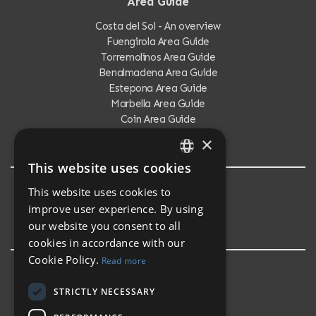
Area Guide
Costa del Sol - An overview
Fuengirola Area Guide
Torremolinos Area Guide
Benalmadena Area Guide
Estepona Area Guide
Marbella Area Guide
Coin Area Guide
Calahonda Area Guide
×
This website uses cookies
ENGLISH
This website uses cookies to
Testimonials
SPANISH
improve user experience. By using
Testimonials
our website you consent to all
cookies in accordance with our
Cookie Policy.
Read more
STRICTLY NECESSARY