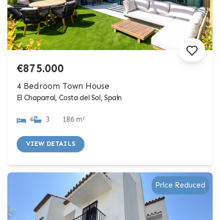
€875.000
4 Bedroom Town House
El Chaparral, Costa del Sol, Spain
4
3
186 m²
VIEW DETAILS
Price Reduced