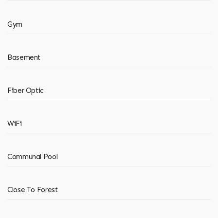
Gym
Basement
Fiber Optic
WiFi
Communal Pool
Close To Forest