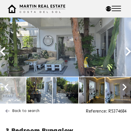
Back to search
Reference: R5374684
3 Bedroom Bungalow