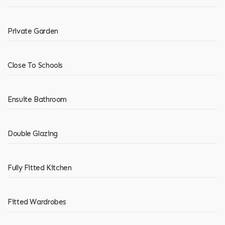
Private Garden
Close To Schools
Ensuite Bathroom
Double Glazing
Fully Fitted Kitchen
Fitted Wardrobes