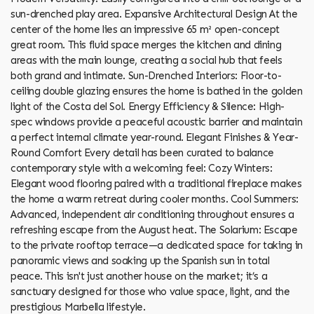
sun-drenched play area. Expansive Architectural Design At the
center of the home lies an impressive 65 m² open-concept
great room. This fluid space merges the kitchen and dining
areas with the main lounge, creating a social hub that feels
both grand and intimate. Sun-Drenched Interiors: Floor-to-
ceiling double glazing ensures the home is bathed in the golden
light of the Costa del Sol. Energy Efficiency & Silence: High-
spec windows provide a peaceful acoustic barrier and maintain
a perfect internal climate year-round. Elegant Finishes & Year-
Round Comfort Every detail has been curated to balance
contemporary style with a welcoming feel: Cozy Winters:
Elegant wood flooring paired with a traditional fireplace makes
the home a warm retreat during cooler months. Cool Summers:
Advanced, independent air conditioning throughout ensures a
refreshing escape from the August heat. The Solarium: Escape
to the private rooftop terrace—a dedicated space for taking in
panoramic views and soaking up the Spanish sun in total
peace. This isn't just another house on the market; it’s a
sanctuary designed for those who value space, light, and the
prestigious Marbella lifestyle.