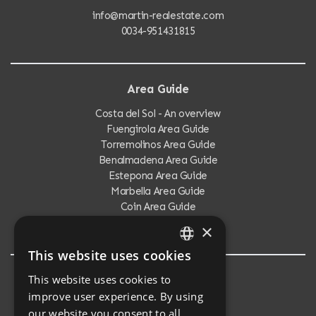
info@martin-realestate.com
0034-951431815
Area Guide
Costa del Sol - An overview
Fuengirola Area Guide
Torremolinos Area Guide
Benalmadena Area Guide
Estepona Area Guide
Marbella Area Guide
Coin Area Guide
Calahonda Area Guide
×
This website uses cookies
ENGLISH
This website uses cookies to
Testimonials
SPANISH
improve user experience. By using
Testimonials
our website you consent to all