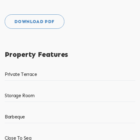
DOWNLOAD PDF
Property Features
Private Terrace
Storage Room
Barbeque
Close To Sea