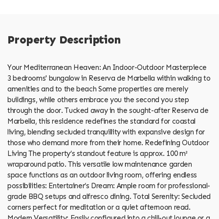
Property Description
Your Mediterranean Heaven: An Indoor-Outdoor Masterpiece
3 bedrooms' bungalow in Reserva de Marbella within walking to
amenities and to the beach Some properties are merely
buildings, while others embrace you the second you step
through the door. Tucked away in the sought-after Reserva de
Marbella, this residence redefines the standard for coastal
living, blending secluded tranquillity with expansive design for
those who demand more from their home. Redefining Outdoor
Living The property’s standout feature is approx. 100 m²
wraparound patio. This versatile low maintenance garden
space functions as an outdoor living room, offering endless
possibilities: Entertainer’s Dream: Ample room for professional-
grade BBQ setups and alfresco dining. Total Serenity: Secluded
corners perfect for meditation or a quiet afternoon read.
Modern Versatility: Easily configured into a chill-out lounge or a