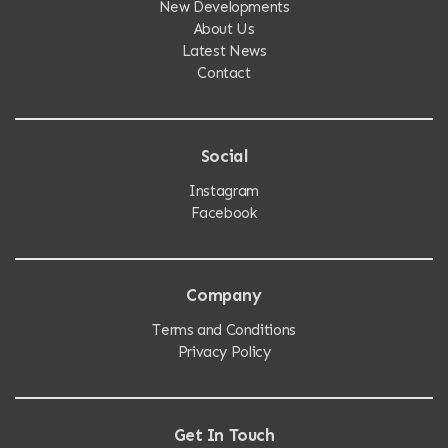
New Developments
About Us
Latest News
Contact
Social
Instagram
Facebook
Company
Terms and Conditions
Privacy Policy
Get In Touch