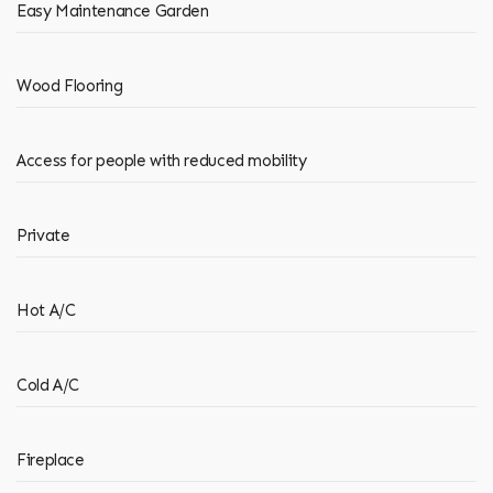
Easy Maintenance Garden
Wood Flooring
Access for people with reduced mobility
Private
Hot A/C
Cold A/C
Fireplace