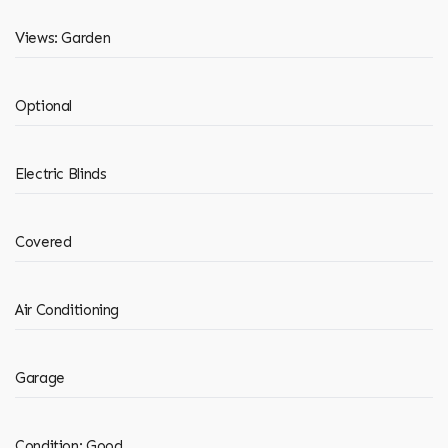
Views: Garden
Optional
Electric Blinds
Covered
Air Conditioning
Garage
Condition: Good