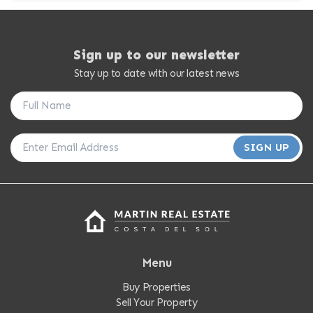
Sign up to our newsletter
Stay up to date with our latest news
SIGN UP
Menu
Buy Properties
Sell Your Property