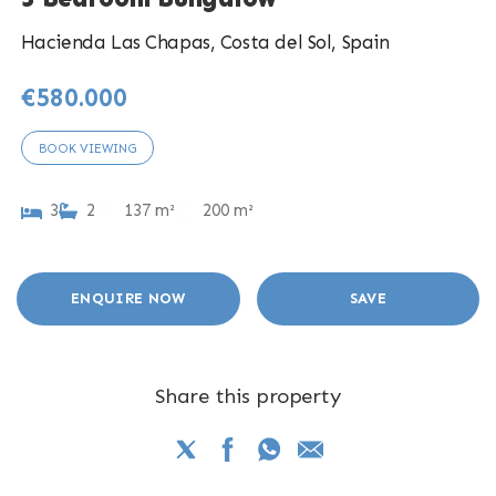
Hacienda Las Chapas, Costa del Sol, Spain
€580.000
BOOK VIEWING
3
2
137 m²
200 m²
ENQUIRE NOW
SAVE
Share this property