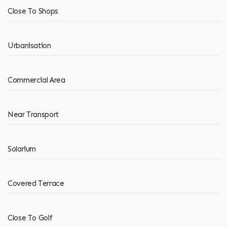
Close To Shops
Urbanisation
Commercial Area
Near Transport
Solarium
Covered Terrace
Close To Golf