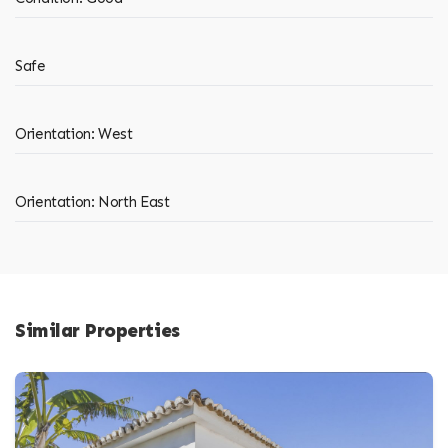
Safe
Orientation: West
Orientation: North East
Similar Properties