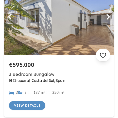
€595.000
3 Bedroom Bungalow
El Chaparral, Costa del Sol, Spain
3
3
137 m²
350 m²
VIEW DETAILS