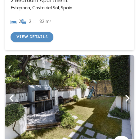
2 Bedroom Apartment
Estepona, Costa del Sol, Spain
2
2
82 m²
VIEW DETAILS