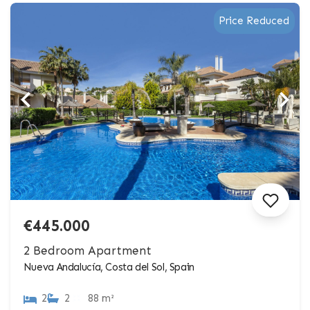
Price Reduced
€445.000
2 Bedroom Apartment
Nueva Andalucía, Costa del Sol, Spain
2
2
88 m²