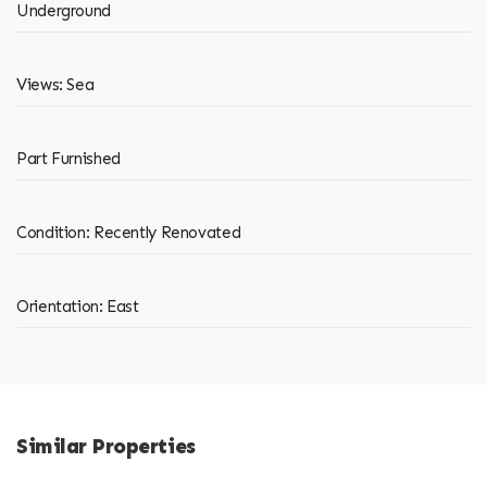
Underground
Views: Sea
Part Furnished
Condition: Recently Renovated
Orientation: East
Similar Properties