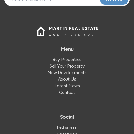
Menu
Buy Properties
Sell Your Property
New Developments
About Us
Latest News
Contact
Social
Instagram