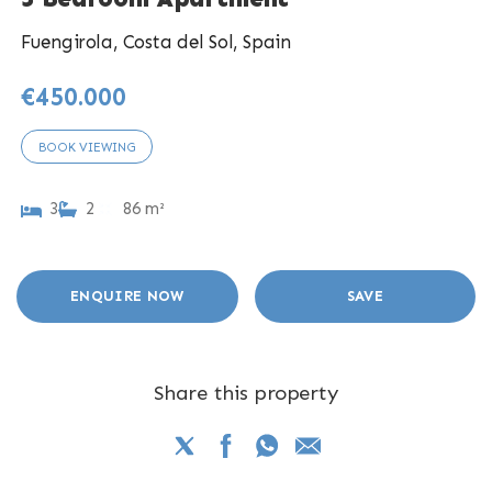
Fuengirola, Costa del Sol, Spain
€450.000
BOOK VIEWING
3
2
86 m²
ENQUIRE NOW
SAVE
Share this property