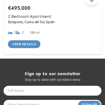
€495.000
2 Bedroom Apartment
Estepona, Costa del Sol, Spain
2
2
186 m²
VIEW DETAILS
Sign up to our newsletter
Stay up to date with our latest news
SIGN UP