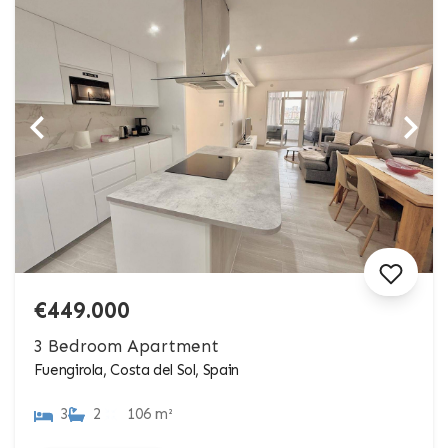
€449.000
3 Bedroom Apartment
Fuengirola, Costa del Sol, Spain
3
2
106 m²