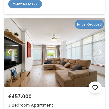
VIEW DETAILS
Price Reduced
€457.000
3 Bedroom Apartment