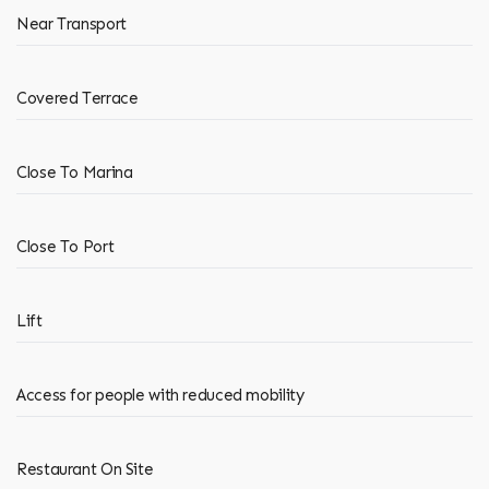
Near Transport
Covered Terrace
Close To Marina
Close To Port
Lift
Access for people with reduced mobility
Restaurant On Site