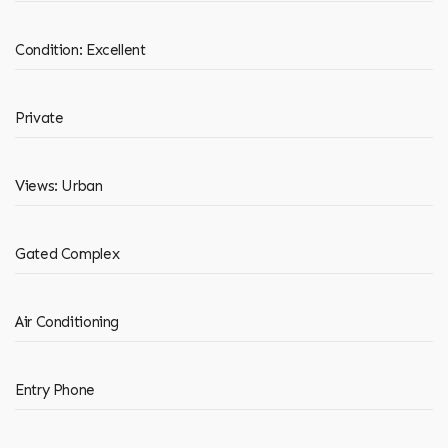
Condition: Excellent
Private
Views: Urban
Gated Complex
Air Conditioning
Entry Phone