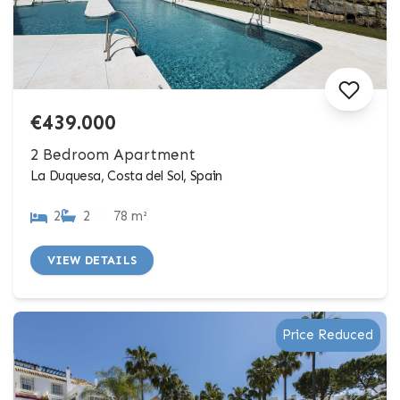
€439.000
2 Bedroom Apartment
La Duquesa, Costa del Sol, Spain
2
2
78 m²
VIEW DETAILS
Price Reduced