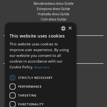
Benalmadena Area Guide
Estepona Area Guide
Marbella Area Guide
Coin Area Guide
Calahonda Area Guide
×
This website uses cookies
ENGLISH
This website uses cookies to
Testimonials
SPANISH
improve user experience. By using
Testimonials
our website you consent to all
cookies in accordance with our
Cookie Policy.
Read more
STRICTLY NECESSARY
PERFORMANCE
TARGETING
FUNCTIONALITY