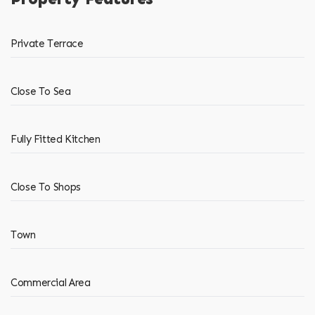
Private Terrace
Close To Sea
Fully Fitted Kitchen
Close To Shops
Town
Commercial Area