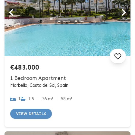
€483.000
1 Bedroom Apartment
Marbella, Costa del Sol, Spain
1
1.5
76 m²
58 m²
VIEW DETAILS