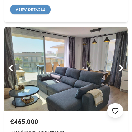
VIEW DETAILS
€465.000