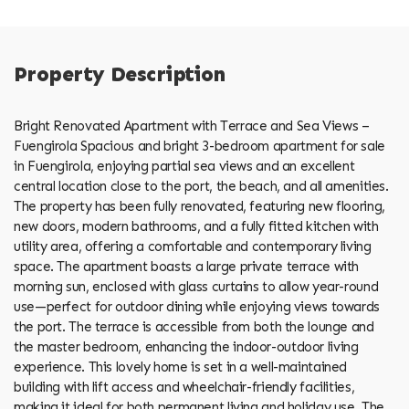
Property Description
Bright Renovated Apartment with Terrace and Sea Views –
Fuengirola Spacious and bright 3-bedroom apartment for sale
in Fuengirola, enjoying partial sea views and an excellent
central location close to the port, the beach, and all amenities.
The property has been fully renovated, featuring new flooring,
new doors, modern bathrooms, and a fully fitted kitchen with
utility area, offering a comfortable and contemporary living
space. The apartment boasts a large private terrace with
morning sun, enclosed with glass curtains to allow year-round
use—perfect for outdoor dining while enjoying views towards
the port. The terrace is accessible from both the lounge and
the master bedroom, enhancing the indoor-outdoor living
experience. This lovely home is set in a well-maintained
building with lift access and wheelchair-friendly facilities,
making it ideal for both permanent living and holiday use. The