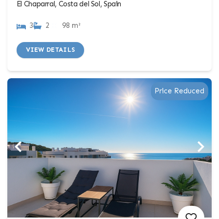
El Chaparral, Costa del Sol, Spain
3
2
98 m²
VIEW DETAILS
Price Reduced