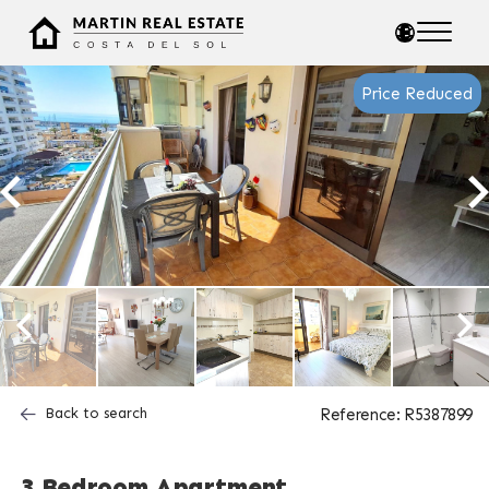
Price Reduced
Back to search
Reference: R5387899
3 Bedroom Apartment