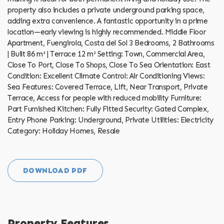
property also includes a private underground parking space,
adding extra convenience. A fantastic opportunity in a prime
location—early viewing is highly recommended. Middle Floor
Apartment, Fuengirola, Costa del Sol 3 Bedrooms, 2 Bathrooms
| Built 86 m² | Terrace 12 m² Setting: Town, Commercial Area,
Close To Port, Close To Shops, Close To Sea Orientation: East
Condition: Excellent Climate Control: Air ‌Conditioning Views:
‌Sea Features: ‌Covered ‌Terrace, ‌Lift, Near ‌Transport, ‌Private
‌Terrace, ‌Access for people with reduced mobility Furniture:
Part Furnished Kitchen: Fully ‌Fitted Security: Gated ‌Complex,
Entry ‌Phone Parking: ‌Underground, ‌Private Utilities: ‌Electricity
Category: ‌Holiday ‌Homes, ‌Resale
DOWNLOAD PDF
Property Features