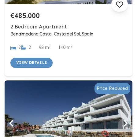
€485.000
2 Bedroom Apartment
Benalmadena Costa, Costa del Sol, Spain
2
2
98 m²
140 m²
VIEW DETAILS
Price Reduced