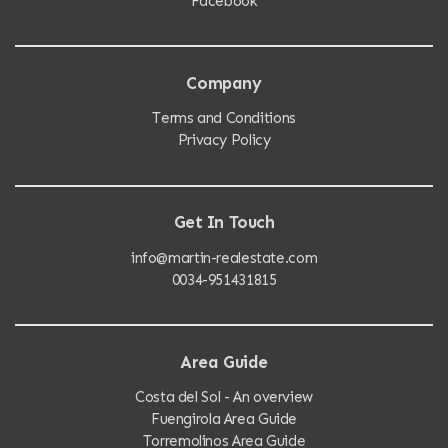
Facebook
Company
Terms and Conditions
Privacy Policy
Get In Touch
info@martin-realestate.com
0034-951431815
Area Guide
Costa del Sol - An overview
Fuengirola Area Guide
Torremolinos Area Guide