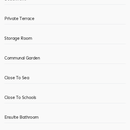
Private Terrace
Storage Room
Communal Garden
Close To Sea
Close To Schools
Ensuite Bathroom