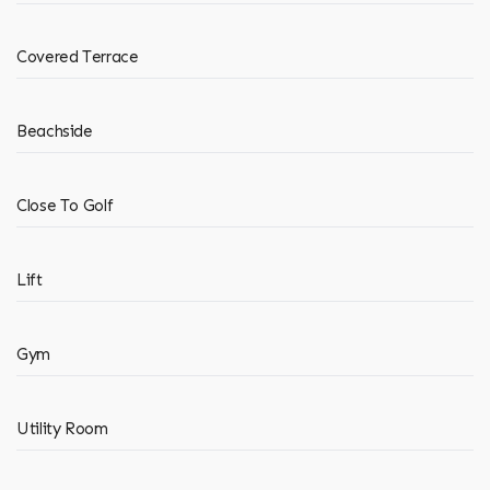
Covered Terrace
Beachside
Close To Golf
Lift
Gym
Utility Room