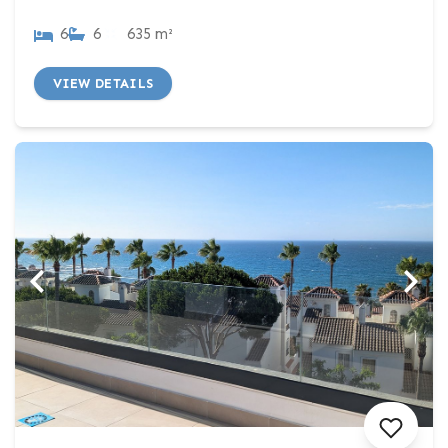
6
6
635 m²
VIEW DETAILS