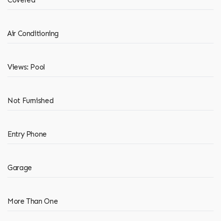
Covered
Air Conditioning
Views: Pool
Not Furnished
Entry Phone
Garage
More Than One