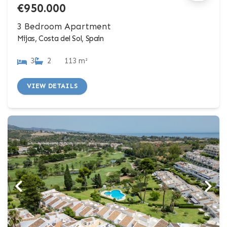
€950.000
3 Bedroom Apartment
Mijas, Costa del Sol, Spain
3
2
113 m²
VIEW DETAILS