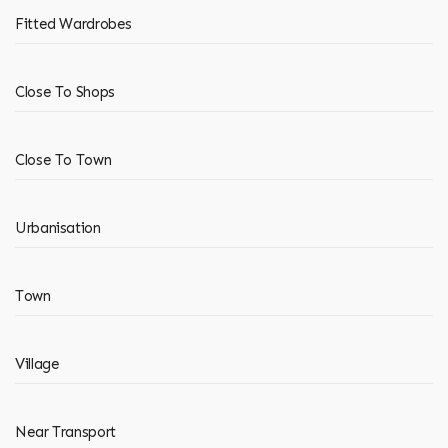
Fitted Wardrobes
Close To Shops
Close To Town
Urbanisation
Town
Village
Near Transport