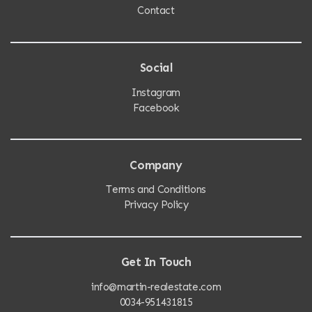
Contact
Social
Instagram
Facebook
Company
Terms and Conditions
Privacy Policy
Get In Touch
info@martin-realestate.com
0034-951431815