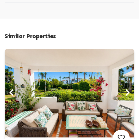
Similar Properties