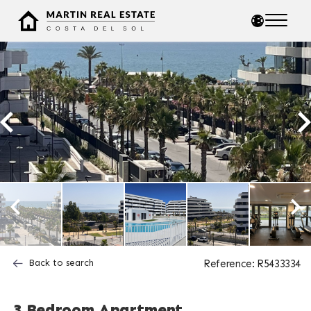
Back to search
Reference: R5433334
3 Bedroom Apartment