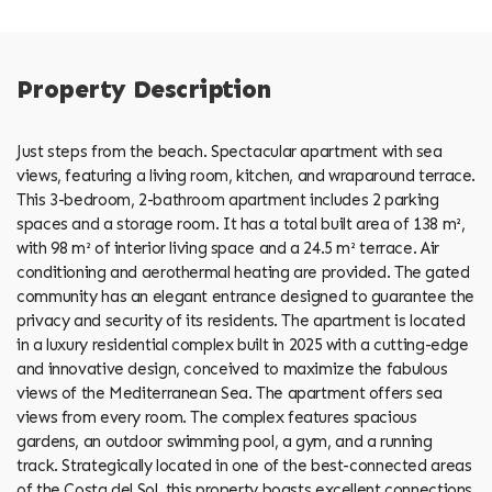
Property Description
Just steps from the beach. Spectacular apartment with sea
views, featuring a living room, kitchen, and wraparound terrace.
This 3-bedroom, 2-bathroom apartment includes 2 parking
spaces and a storage room. It has a total built area of ​​138 m²,
with 98 m² of interior living space and a 24.5 m² terrace. Air
conditioning and aerothermal heating are provided. The gated
community has an elegant entrance designed to guarantee the
privacy and security of its residents. The apartment is located
in a luxury residential complex built in 2025 with a cutting-edge
and innovative design, conceived to maximize the fabulous
views of the Mediterranean Sea. The apartment offers sea
views from every room. The complex features spacious
gardens, an outdoor swimming pool, a gym, and a running
track. Strategically located in one of the best-connected areas
of the Costa del Sol, this property boasts excellent connections