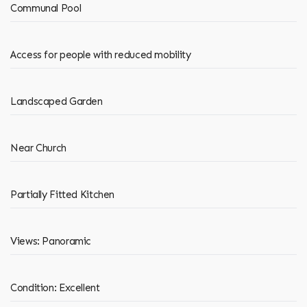
Communal Pool
Access for people with reduced mobility
Landscaped Garden
Near Church
Partially Fitted Kitchen
Views: Panoramic
Condition: Excellent