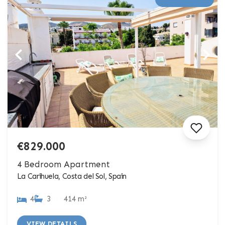
€829.000
4 Bedroom Apartment
La Carihuela, Costa del Sol, Spain
4
3
414 m²
VIEW DETAILS