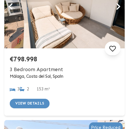
€798.998
3 Bedroom Apartment
Málaga, Costa del Sol, Spain
3
2
153 m²
VIEW DETAILS
Price Reduced