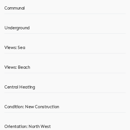
Communal
Underground
Views: Sea
Views: Beach
Central Heating
Condition: New Construction
Orientation: North West