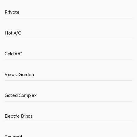
Private
Hot A/C
Cold A/C
Views: Garden
Gated Complex
Electric Blinds