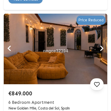
Price Reduced
€849.000
6 Bedroom Apartment
New Golden Mile, Costa del Sol, Spain