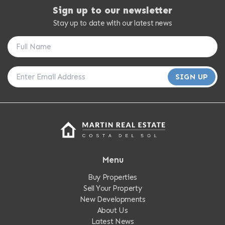
Sign up to our newsletter
Stay up to date with our latest news
SIGN UP
Menu
Buy Properties
Sell Your Property
New Developments
About Us
Latest News