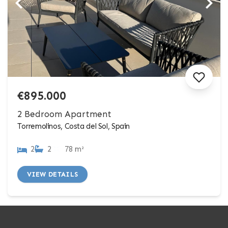
€895.000
2 Bedroom Apartment
Torremolinos, Costa del Sol, Spain
2
2
78 m²
VIEW DETAILS