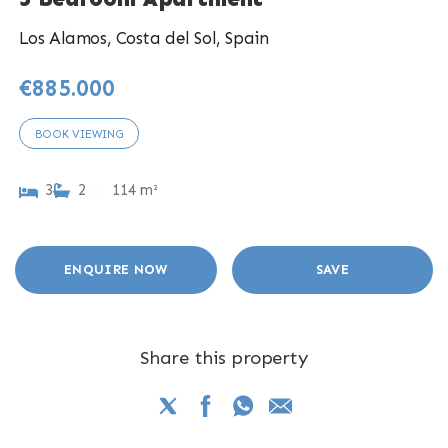
Los Alamos, Costa del Sol, Spain
€885.000
BOOK VIEWING
3
2
114 m²
ENQUIRE NOW
SAVE
Share this property