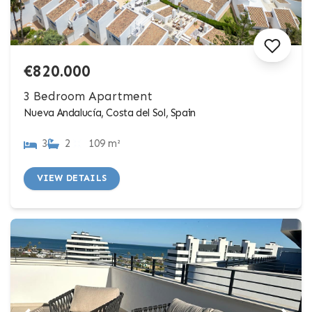
€820.000
3 Bedroom Apartment
Nueva Andalucía, Costa del Sol, Spain
3
2
109 m²
VIEW DETAILS