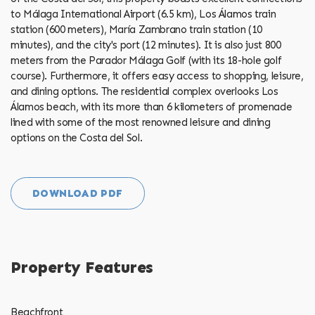
to Málaga International Airport (6.5 km), Los Álamos train
station (600 meters), María Zambrano train station (10
minutes), and the city's port (12 minutes). It is also just 800
meters from the Parador Málaga Golf (with its 18-hole golf
course). Furthermore, it offers easy access to shopping, leisure,
and dining options. The residential ‌complex ‌overlooks ‌Los
‌Álamos ‌beach, with ‌its ‌more ‌than ‌6 kilometers of promenade
lined with some of the ‌most renowned ‌leisure and ‌dining
‌options ‌on ‌the ‌Costa ‌del ‌Sol.
DOWNLOAD PDF
Property Features
Beachfront