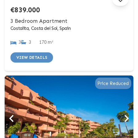
€839.000
3 Bedroom Apartment
Costalita, Costa del Sol, Spain
3
3
170 m²
VIEW DETAILS
Price Reduced