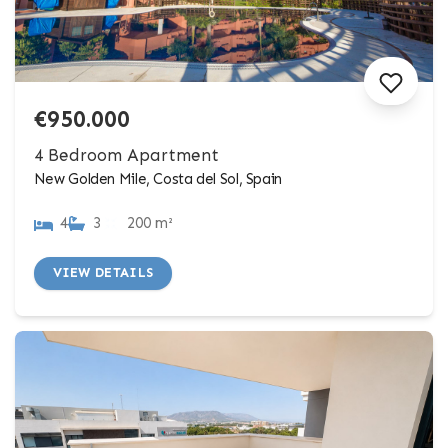
€950.000
4 Bedroom Apartment
New Golden Mile, Costa del Sol, Spain
4
3
200 m²
VIEW DETAILS