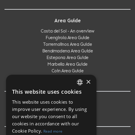
Area Guide
Costa del Sol - An overview
Fuengirola Area Guide
Torremolinos Area Guide
Benalmadena Area Guide
Estepona Area Guide
Marbella Area Guide
Coin Area Guide
Calahonda Area Guide
×
This website uses cookies
ENGLISH
This website uses cookies to
Testimonials
SPANISH
improve user experience. By using
Testimonials
our website you consent to all
cookies in accordance with our
Cookie Policy.
Read more