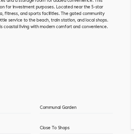
aces and a storage room for added convenience. This
tion for investment purposes. Located near the 5-star
a, fitness, and sports facilities. The gated community
e service to the beach, train station, ‌and ‌local ‌shops.
lends coastal living with modern comfort and ‌convenience.
Communal Garden
Close To Shops