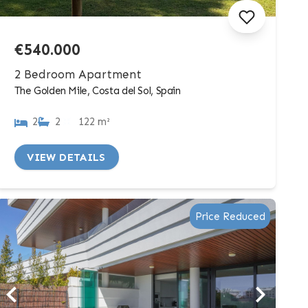
€540.000
2 Bedroom Apartment
The Golden Mile, Costa del Sol, Spain
2
2
122 m²
VIEW DETAILS
Price Reduced