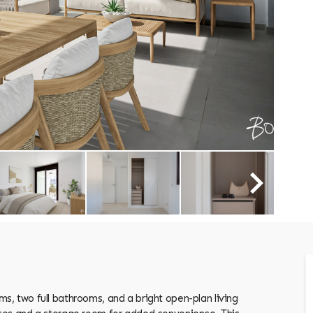
, two full bathrooms, and a bright open-plan living