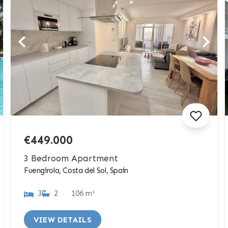
€449.000
3 Bedroom Apartment
Fuengirola, Costa del Sol, Spain
3
2
106 m²
VIEW DETAILS