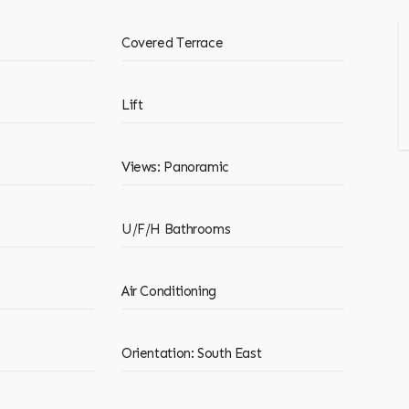
Covered Terrace
Lift
Views: Panoramic
U/F/H Bathrooms
Air Conditioning
Orientation: South East