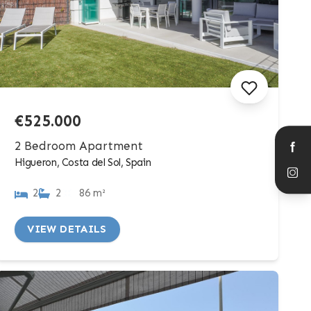
€525.000
2 Bedroom Apartment
Higueron, Costa del Sol, Spain
2
2
86 m²
VIEW DETAILS