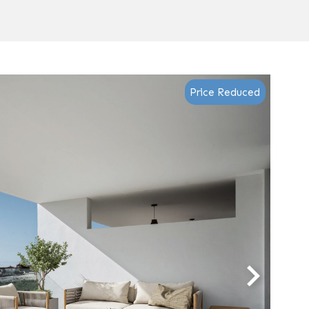
Price Reduced