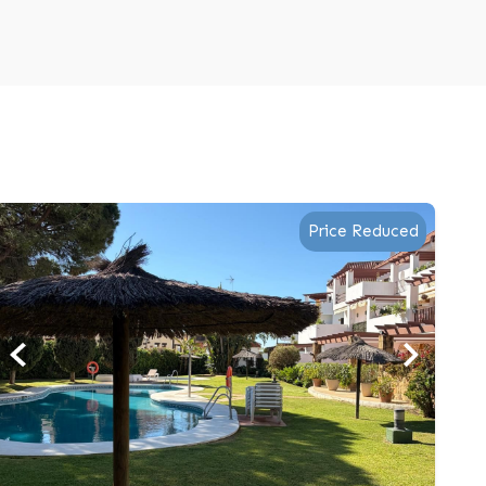
Price Reduced