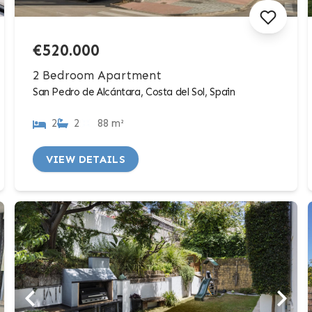
€520.000
2 Bedroom Apartment
San Pedro de Alcántara, Costa del Sol, Spain
2
2
88 m²
VIEW DETAILS