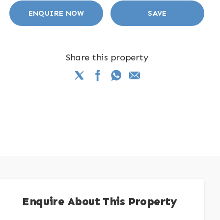
ENQUIRE NOW
SAVE
Share this property
Enquire About This Property