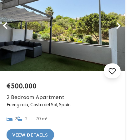
€500.000
2 Bedroom Apartment
Fuengirola, Costa del Sol, Spain
2
2
70 m²
VIEW DETAILS