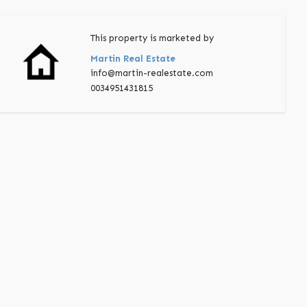
This property is marketed by
Martin Real Estate
info@martin-realestate.com
0034951431815