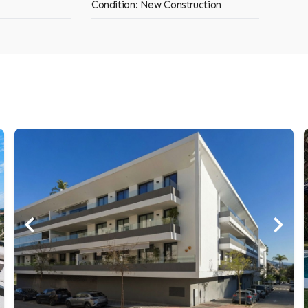
Condition: New Construction