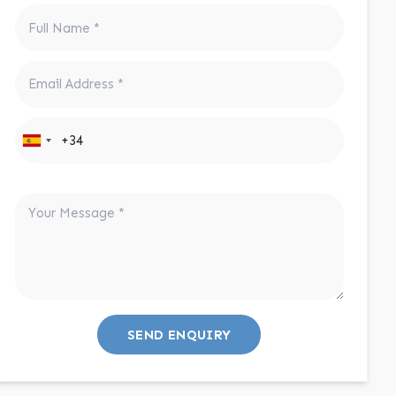
SEND ENQUIRY