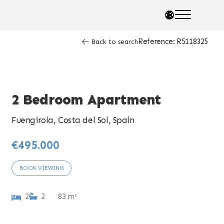
Reference: R5118325
Back to search
2 Bedroom Apartment
Fuengirola, Costa del Sol, Spain
€495.000
BOOK VIEWING
2
2
83 m²