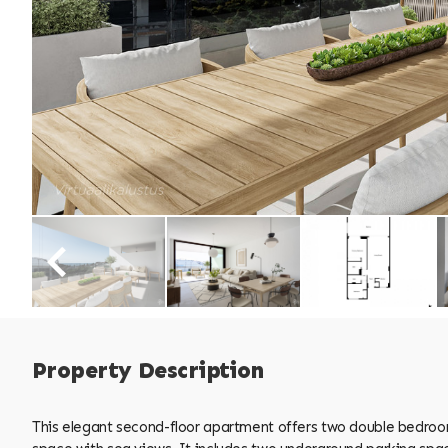
Property Description
This elegant second-floor apartment offers two double bedrooms