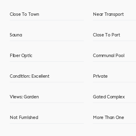
Close To Town
Near Transport
Sauna
Close To Port
Fiber Optic
Communal Pool
Condition: Excellent
Private
Views: Garden
Gated Complex
Not Furnished
More Than One