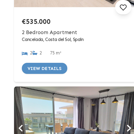
€535.000
2 Bedroom Apartment
Cancelada, Costa del Sol, Spain
2
2
75 m²
VIEW DETAILS