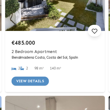
€485.000
2 Bedroom Apartment
Benalmadena Costa, Costa del Sol, Spain
2
2
98 m²
140 m²
VIEW DETAILS