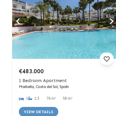
€483.000
1 Bedroom Apartment
Marbella, Costa del Sol, Spain
1
1.5
76 m²
58 m²
VIEW DETAILS