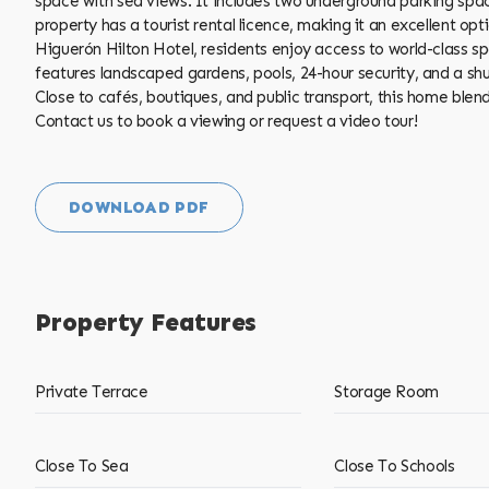
space with sea views. It includes two underground parking sp
property has a tourist rental licence, making it an excellent op
Higuerón Hilton Hotel, residents enjoy access to world-class sp
features landscaped gardens, pools, 24-hour security, and a shuttl
Close ‌to ‌cafés, boutiques, ‌and ‌public ‌transport, ‌this home b
Contact us ‌to book ‌a ‌viewing ‌or ‌request ‌a ‌video ‌tour!
DOWNLOAD PDF
Property Features
Private Terrace
Storage Room
Close To Sea
Close To Schools