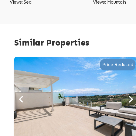
Views: Sea
Views: Mountain
Similar Properties
Price Reduced