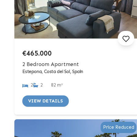
€465.000
2 Bedroom Apartment
Estepona, Costa del Sol, Spain
2
2
82 m²
VIEW DETAILS
Price Reduced