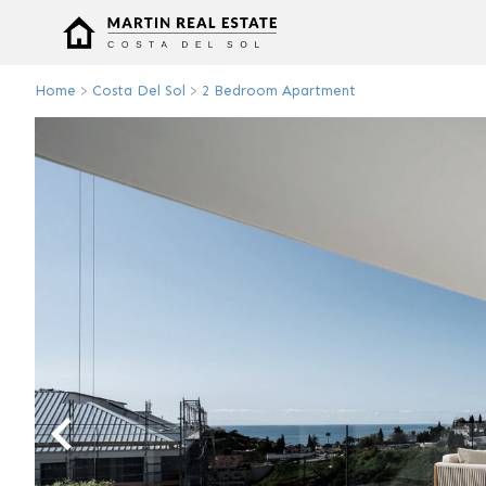
Home
>
Costa Del Sol
>
2 Bedroom Apartment