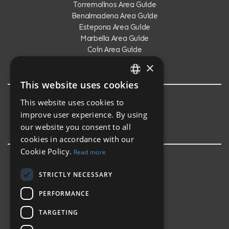
Torremolinos Area Guide
Benalmadena Area Guide
Estepona Area Guide
Marbella Area Guide
Coin Area Guide
Calahonda Area Guide
×
This website uses cookies
ENGLISH
This website uses cookies to
Testimonials
SPANISH
improve user experience. By using
Testimonials
our website you consent to all
cookies in accordance with our
Cookie Policy.
Read more
STRICTLY NECESSARY
PERFORMANCE
TARGETING