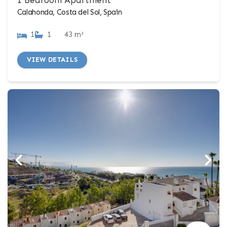
Calahonda, Costa del Sol, Spain
1
1
43 m²
VIEW DETAILS