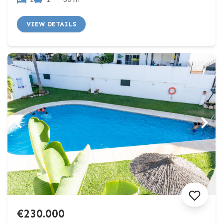
VIEW DETAILS
€230.000