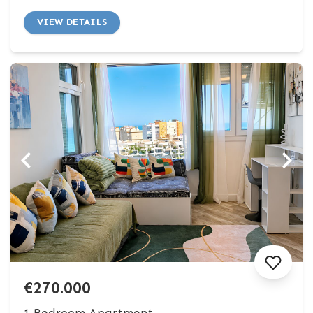
VIEW DETAILS
€270.000
1 Bedroom Apartment