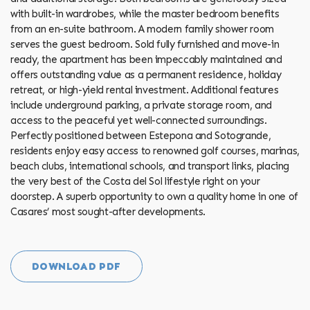
with built-in wardrobes, while the master bedroom benefits
from an en-suite bathroom. A modern family shower room
serves the guest bedroom. Sold fully furnished and move-in
ready, the apartment has been impeccably maintained and
offers outstanding value as a permanent residence, holiday
retreat, or high-yield rental investment. Additional features
include underground parking, a private storage room, and
access to the peaceful yet well-connected surroundings.
Perfectly positioned between Estepona and Sotogrande,
residents enjoy easy access to renowned golf courses, marinas,
beach clubs, international schools, and transport links, ‌placing
‌the ‌very ‌best ‌of the ‌Costa ‌del ‌Sol ‌lifestyle right on your
doorstep. A superb opportunity to ‌own a quality home ‌in ‌one ‌of
‌Casares’ ‌most ‌sought-after ‌developments.
DOWNLOAD PDF