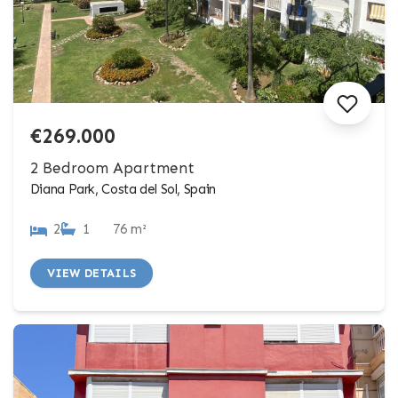
€269.000
2 Bedroom Apartment
Diana Park, Costa del Sol, Spain
2
1
76 m²
VIEW DETAILS