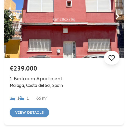
€239.000
1 Bedroom Apartment
Málaga, Costa del Sol, Spain
1
1
66 m²
VIEW DETAILS