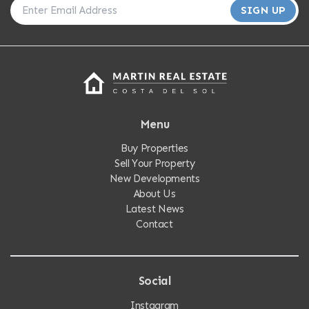
SIGN UP
Menu
Buy Properties
Sell Your Property
New Developments
About Us
Latest News
Contact
Social
Instagram