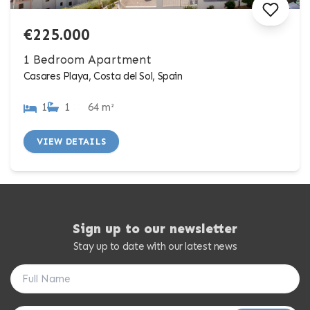
€225.000
1 Bedroom Apartment
Casares Playa, Costa del Sol, Spain
1
1
64 m²
VIEW DETAILS
Sign up to our newsletter
Stay up to date with our latest news