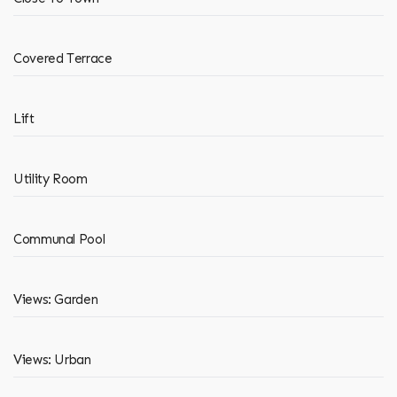
Covered Terrace
Lift
Utility Room
Communal Pool
Views: Garden
Views: Urban