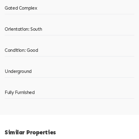
Gated Complex
Orientation: South
Condition: Good
Underground
Fully Furnished
Similar Properties