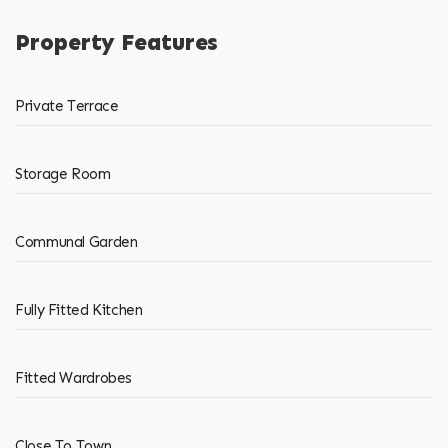
Property Features
Private Terrace
Storage Room
Communal Garden
Fully Fitted Kitchen
Fitted Wardrobes
Close To Town