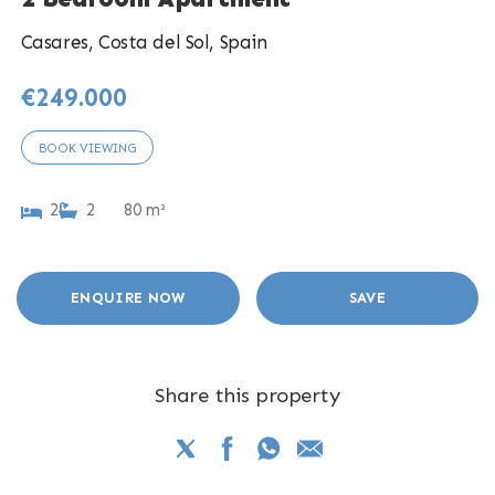
Casares, Costa del Sol, Spain
€249.000
BOOK VIEWING
2
2
80 m²
ENQUIRE NOW
SAVE
Share this property