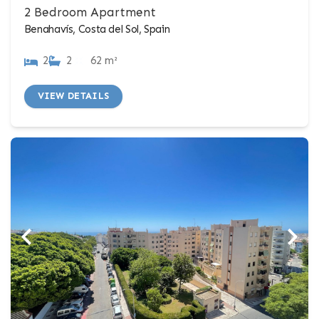
2 Bedroom Apartment
Benahavís, Costa del Sol, Spain
2
2
62 m²
VIEW DETAILS