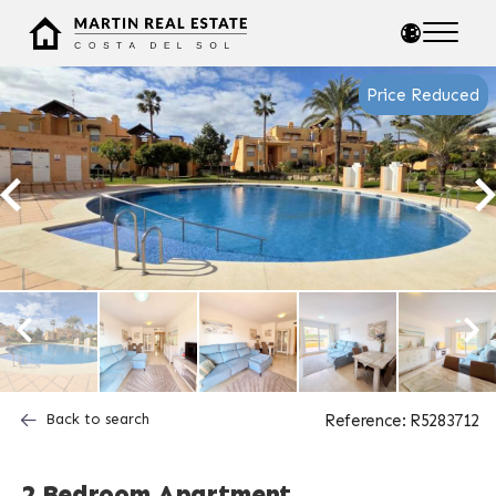
Price Reduced
Back to search
Reference: R5283712
2 Bedroom Apartment