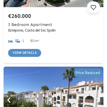
€260.000
3 Bedroom Apartment
Estepona, Costa del Sol, Spain
3
1
80 m²
VIEW DETAILS
Price Reduced