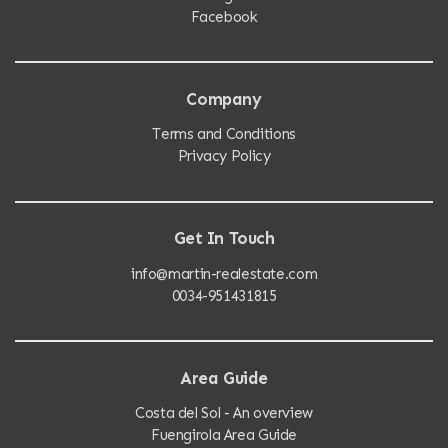
Facebook
Company
Terms and Conditions
Privacy Policy
Get In Touch
info@martin-realestate.com
0034-951431815
Area Guide
Costa del Sol - An overview
Fuengirola Area Guide