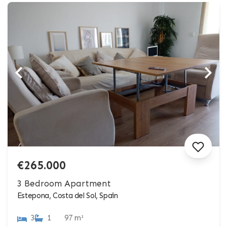
€265.000
3 Bedroom Apartment
Estepona, Costa del Sol, Spain
3
1
97 m²