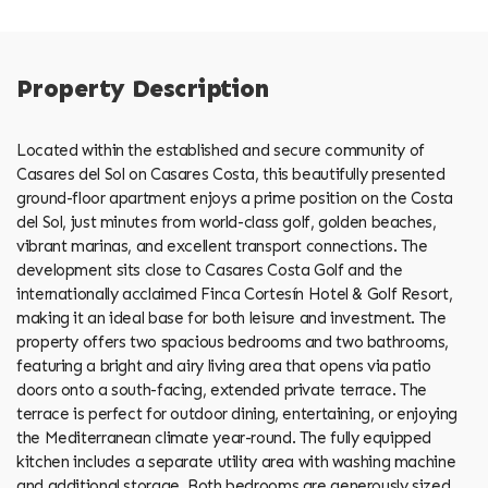
Property Description
Located within the established and secure community of
Casares del Sol on Casares Costa, this beautifully presented
ground-floor apartment enjoys a prime position on the Costa
del Sol, just minutes from world-class golf, golden beaches,
vibrant marinas, and excellent transport connections. The
development sits close to Casares Costa Golf and the
internationally acclaimed Finca Cortesín Hotel & Golf Resort,
making it an ideal base for both leisure and investment. The
property offers two spacious bedrooms and two bathrooms,
featuring a bright and airy living area that opens via patio
doors onto a south-facing, extended private terrace. The
terrace is perfect for outdoor dining, entertaining, or enjoying
the Mediterranean climate year-round. The fully equipped
kitchen includes a separate utility area with washing machine
and additional storage. Both bedrooms are generously sized