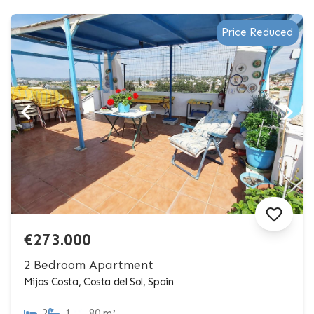
Price Reduced
€273.000
2 Bedroom Apartment
Mijas Costa, Costa del Sol, Spain
2
1
80 m²