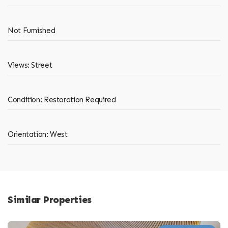
Not Furnished
Views: Street
Condition: Restoration Required
Orientation: West
Similar Properties