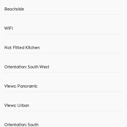
Beachside
WiFi
Not Fitted Kitchen
Orientation: South West
Views: Panoramic
Views: Urban
Orientation: South