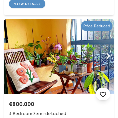
VIEW DETAILS
Price Reduced
€800.000
4 Bedroom Semi-detached