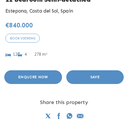
Estepona, Costa del Sol, Spain
€840.000
BOOK VIEWING
12
4
278 m²
ENQUIRE NOW
SAVE
Share this property