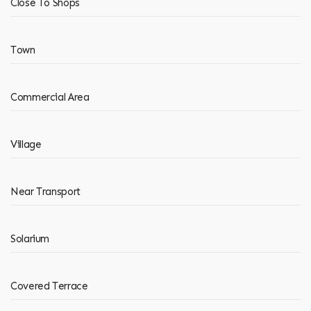
Close To Shops
Town
Commercial Area
Village
Near Transport
Solarium
Covered Terrace