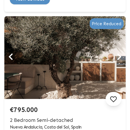
Price Reduced
€795.000
2 Bedroom Semi-detached
Nueva Andalucía, Costa del Sol, Spain