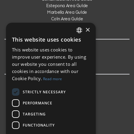
Estepona Area Guide
Marbella Area Guide
Coin Area Guide
Calahonda Area Guide
×
This website uses cookies
ENGLISH
This website uses cookies to
Testimonials
SPANISH
improve user experience. By using
Testimonials
our website you consent to all
cookies in accordance with our
Cookie Policy.
Read more
STRICTLY NECESSARY
PERFORMANCE
TARGETING
FUNCTIONALITY