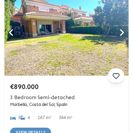
€890.000
3 Bedroom Semi-detached
Marbella, Costa del Sol, Spain
3
4
167 m²
364 m²
VIEW DETAILS