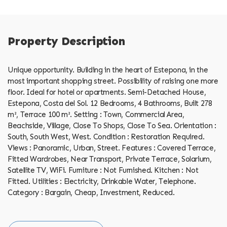
Property Description
Unique opportunity. Building in the heart of Estepona, in the
most important shopping street. Possibility of raising one more
floor. Ideal for hotel or apartments. Semi-Detached House,
Estepona, Costa del Sol. 12 Bedrooms, 4 Bathrooms, Built 278
m², Terrace 100 m². Setting : Town, Commercial Area,
Beachside, Village, Close To Shops, Close To Sea. Orientation :
South, South West, West. Condition : Restoration Required.
Views : Panoramic, Urban, Street. Features ‌: ‌Covered ‌Terrace,
‌Fitted ‌Wardrobes, Near ‌Transport, ‌Private ‌Terrace, ‌Solarium,
Satellite TV, WiFi. Furniture : Not Furnished. Kitchen : Not
‌Fitted. Utilities : ‌Electricity, Drinkable ‌Water, ‌Telephone.
Category ‌: ‌Bargain, ‌Cheap, ‌Investment, ‌Reduced.