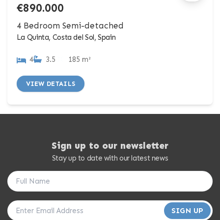
€890.000
4 Bedroom Semi-detached
La Quinta, Costa del Sol, Spain
4
3.5
185 m²
VIEW DETAILS
Sign up to our newsletter
Stay up to date with our latest news
SIGN UP