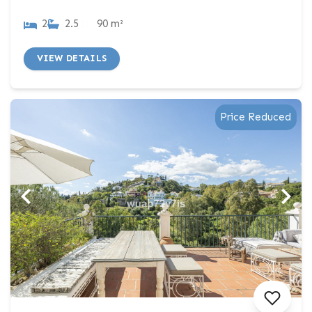
2
2.5
90 m²
VIEW DETAILS
Price Reduced