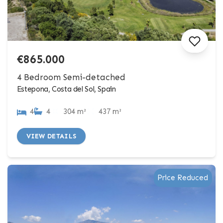
€865.000
4 Bedroom Semi-detached
Estepona, Costa del Sol, Spain
4
4
304 m²
437 m²
VIEW DETAILS
Price Reduced