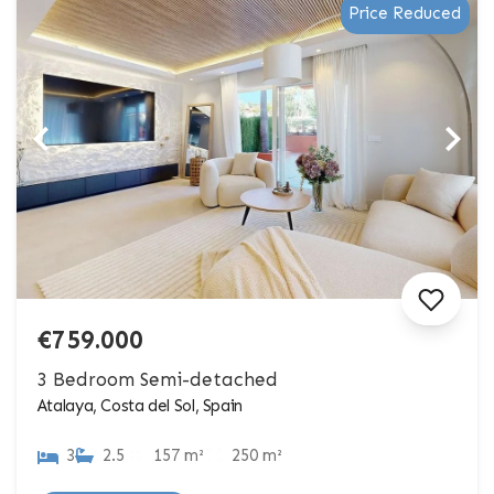
Price Reduced
€759.000
3 Bedroom Semi-detached
Atalaya, Costa del Sol, Spain
3
2.5
157 m²
250 m²