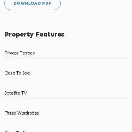
DOWNLOAD PDF
Property Features
Private Terrace
Close To Sea
Satellite TV
Fitted Wardrobes