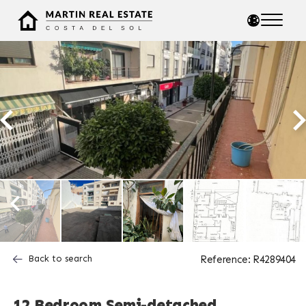
Back to search
Reference: R4289404
12 Bedroom Semi-detached