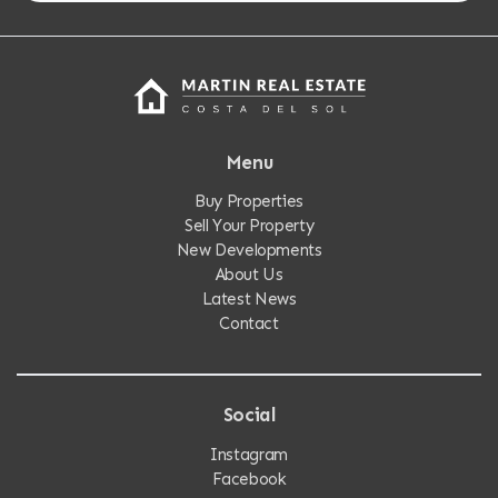
Menu
Buy Properties
Sell Your Property
New Developments
About Us
Latest News
Contact
Social
Instagram
Facebook