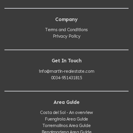
Company
Terms and Conditions
Privacy Policy
Get In Touch
info@martin-realestate.com
0034-951431815
Area Guide
Costa del Sol - An overview
Fuengirola Area Guide
Torremolinos Area Guide
Benalmadena Area Guide