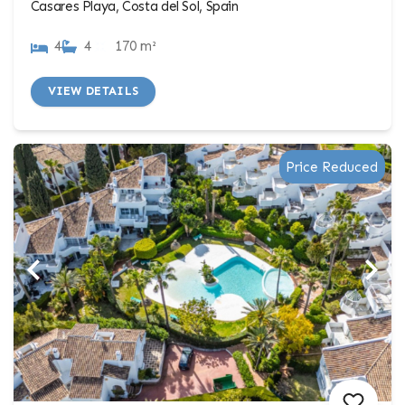
Casares Playa, Costa del Sol, Spain
4
4
170 m²
VIEW DETAILS
Price Reduced