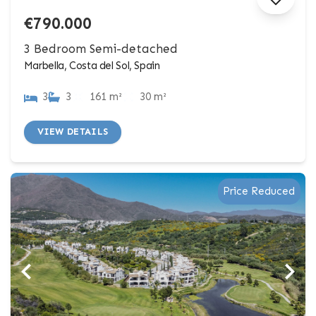
€790.000
3 Bedroom Semi-detached
Marbella, Costa del Sol, Spain
3
3
161 m²
30 m²
VIEW DETAILS
Price Reduced