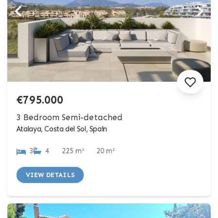
€795.000
3 Bedroom Semi-detached
Atalaya, Costa del Sol, Spain
3
4
225 m²
20 m²
VIEW DETAILS