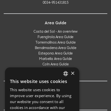
0034-951431815
Area Guide
Costa del Sol - An overview
Fuengirola Area Guide
Torremolinos Area Guide
Benalmadena Area Guide
Estepona Area Guide
Marbella Area Guide
Coin Area Guide
Calahonda Area Guide
×
This website uses cookies
ENGLISH
This website uses cookies to
Testimonials
SPANISH
improve user experience. By using
Testimonials
our website you consent to all
cookies in accordance with our