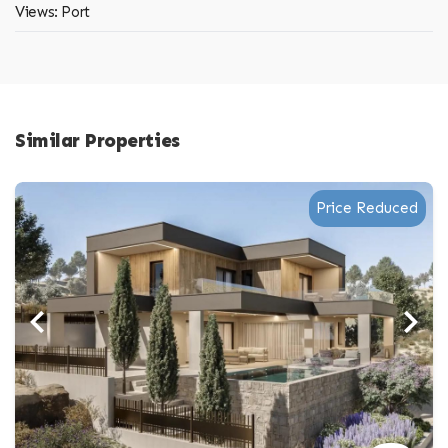
Views: Port
Similar Properties
Price Reduced