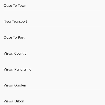
Close To Town
Near Transport
Close To Port
Views: Country
Views: Panoramic
Views: Garden
Views: Urban