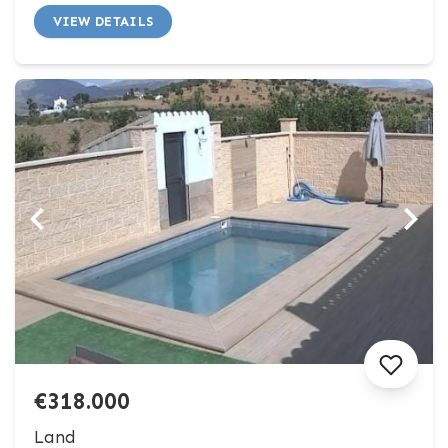
VIEW DETAILS
€318.000
Land