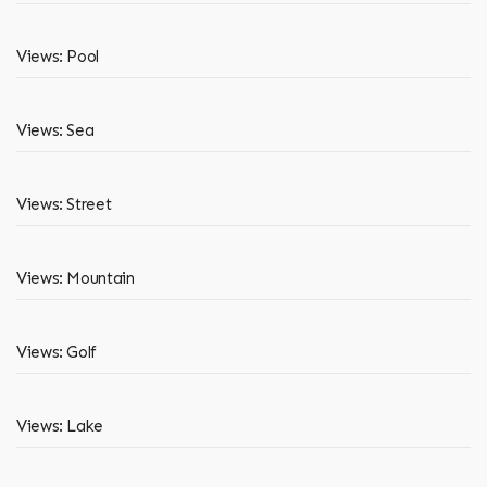
Views: Pool
Views: Sea
Views: Street
Views: Mountain
Views: Golf
Views: Lake