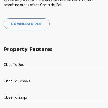
promising areas of the Costa del Sol.
DOWNLOAD PDF
Property Features
Close To Sea
Close To Schools
Close To Shops