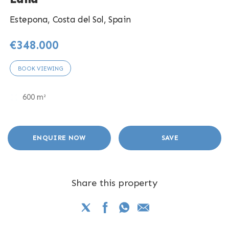
Estepona, Costa del Sol, Spain
€348.000
BOOK VIEWING
600 m²
ENQUIRE NOW
SAVE
Share this property