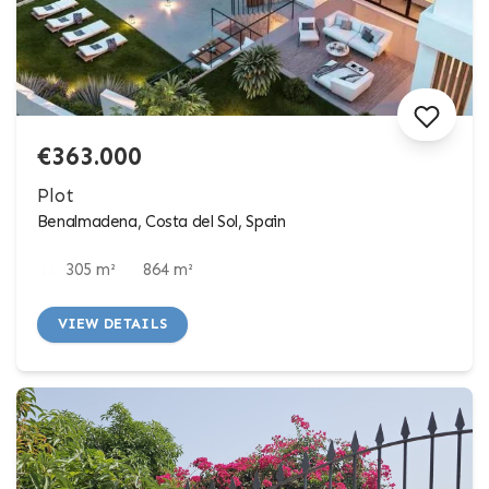
€363.000
Plot
Benalmadena, Costa del Sol, Spain
305 m²
864 m²
VIEW DETAILS