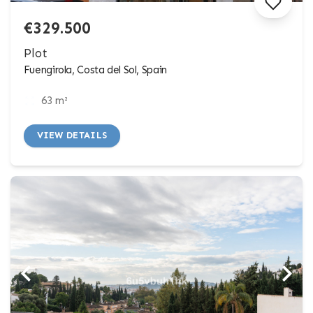
€329.500
Plot
Fuengirola, Costa del Sol, Spain
63 m²
VIEW DETAILS