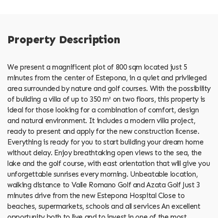
Property Description
We present a magnificent plot of 800 sqm located just 5
minutes from the center of Estepona, in a quiet and privileged
area surrounded by nature and golf courses. With the possibility
of building a villa of up to 350 m² on two floors, this property is
ideal for those looking for a combination of comfort, design
and natural environment. It includes a modern villa project,
ready to present and apply for the new construction license.
Everything is ready for you to start building your dream home
without delay. Enjoy breathtaking open views to the sea, the
lake and the golf course, with east orientation that will give you
unforgettable sunrises every morning. Unbeatable location,
walking distance to Valle Romano Golf and Azata Golf Just 3
minutes drive from the new Estepona Hospital Close to
beaches, supermarkets, schools and all services An excellent
opportunity both to live and to invest in one of the most