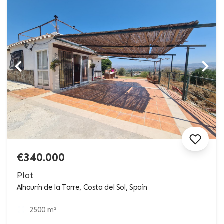
€340.000
Plot
Alhaurín de la Torre, Costa del Sol, Spain
2500 m²