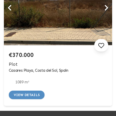
€370.000
Plot
Casares Playa, Costa del Sol, Spain
1089 m²
VIEW DETAILS