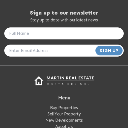
Sign up to our newsletter
Stay up to date with our latest news
SIGN UP
Menu
Buy Properties
Sell Your Property
New Developments
About Us