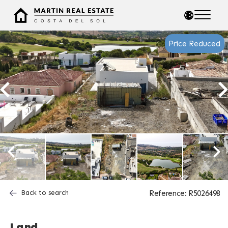
Price Reduced
Back to search
Reference: R5026498
Land