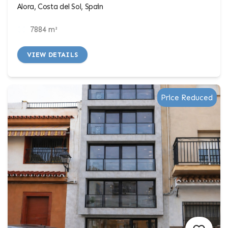
Alora, Costa del Sol, Spain
7884 m²
VIEW DETAILS
Price Reduced