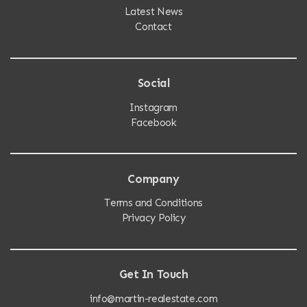
Latest News
Contact
Social
Instagram
Facebook
Company
Terms and Conditions
Privacy Policy
Get In Touch
info@martin-realestate.com