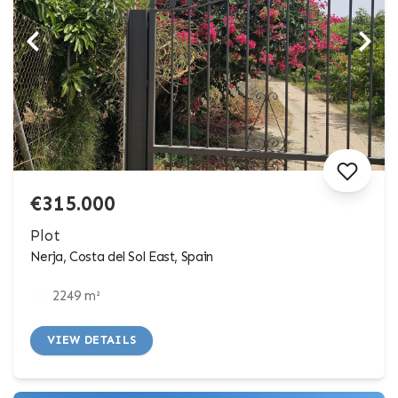
€315.000
Plot
Nerja, Costa del Sol East, Spain
2249 m²
VIEW DETAILS