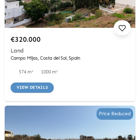
€320.000
Land
Campo Mijas, Costa del Sol, Spain
574 m²
1000 m²
VIEW DETAILS
Price Reduced