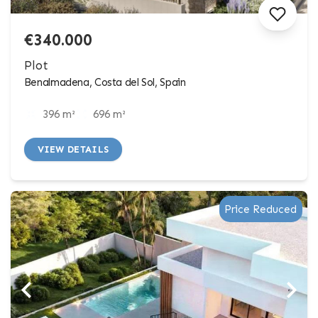
€340.000
Plot
Benalmadena, Costa del Sol, Spain
396 m²
696 m²
VIEW DETAILS
Price Reduced