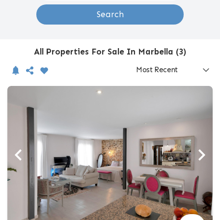
Search
All Properties For Sale In Marbella (3)