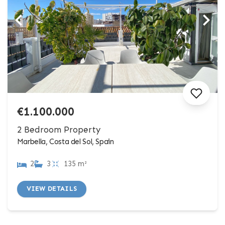
€1.100.000
2 Bedroom Property
Marbella, Costa del Sol, Spain
2
3
135 m²
VIEW DETAILS