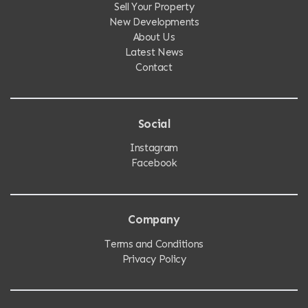
Sell Your Property
New Developments
About Us
Latest News
Contact
Social
Instagram
Facebook
Company
Terms and Conditions
Privacy Policy