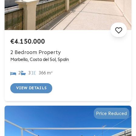
€4.150.000
2 Bedroom Property
Marbella, Costa del Sol, Spain
2
3
366 m²
VIEW DETAILS
Price Reduced