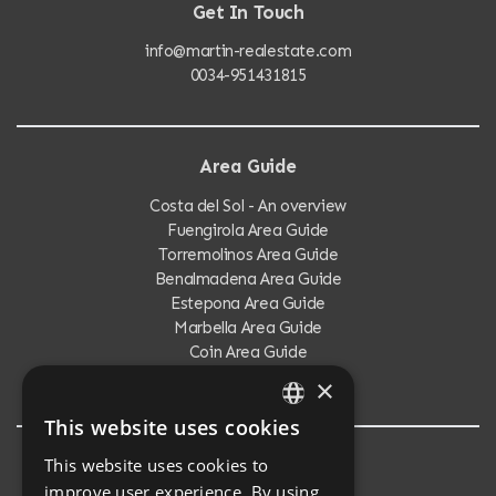
Get In Touch
info@martin-realestate.com
0034-951431815
Area Guide
Costa del Sol - An overview
Fuengirola Area Guide
Torremolinos Area Guide
Benalmadena Area Guide
Estepona Area Guide
Marbella Area Guide
Coin Area Guide
Calahonda Area Guide
×
This website uses cookies
ENGLISH
This website uses cookies to
Testimonials
SPANISH
improve user experience. By using