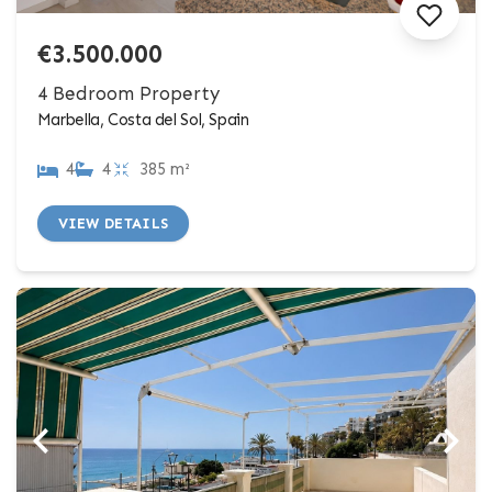
€3.500.000
4 Bedroom Property
Marbella, Costa del Sol, Spain
4
4
385 m²
VIEW DETAILS