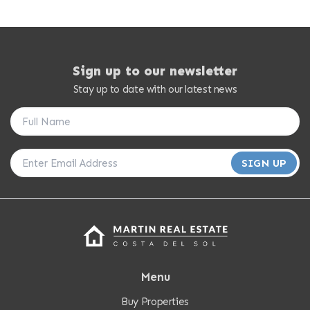
Sign up to our newsletter
Stay up to date with our latest news
SIGN UP
Menu
Buy Properties