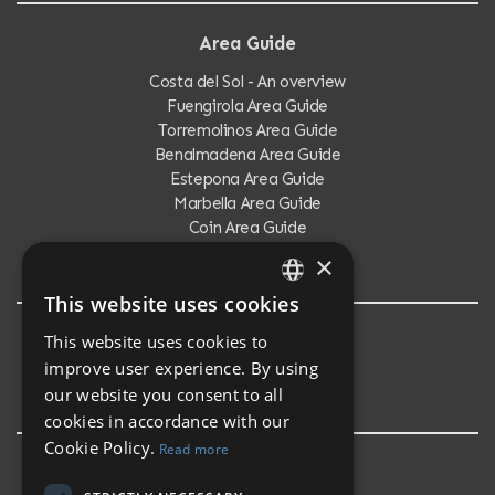
Area Guide
Costa del Sol - An overview
Fuengirola Area Guide
Torremolinos Area Guide
Benalmadena Area Guide
Estepona Area Guide
Marbella Area Guide
Coin Area Guide
Calahonda Area Guide
×
This website uses cookies
ENGLISH
This website uses cookies to
Testimonials
SPANISH
improve user experience. By using
Testimonials
our website you consent to all
cookies in accordance with our
Cookie Policy.
Read more