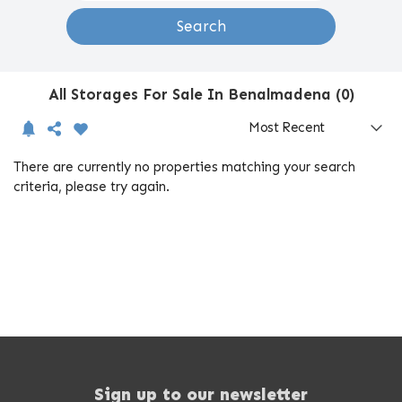
Search
All Storages For Sale In Benalmadena (0)
There are currently no properties matching your search
criteria, please try again.
Sign up to our newsletter