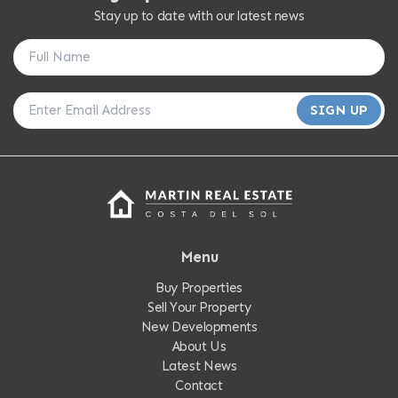
Stay up to date with our latest news
SIGN UP
Menu
Buy Properties
Sell Your Property
New Developments
About Us
Latest News
Contact