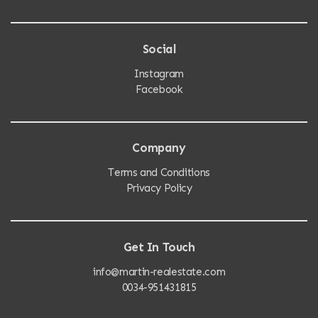
Social
Instagram
Facebook
Company
Terms and Conditions
Privacy Policy
Get In Touch
info@martin-realestate.com
0034-951431815