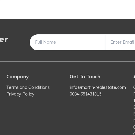
er
Company
Get In Touch
Terms and Conditions
info@martin-realestate.com
Privacy Policy
0034-951431815