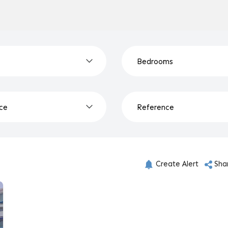
Create Alert
Sha