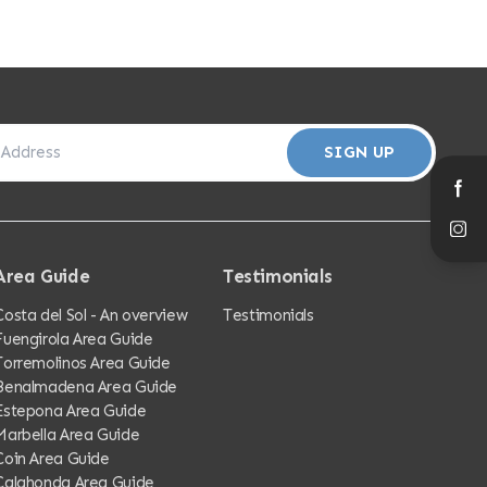
SIGN UP
Area Guide
Testimonials
Costa del Sol - An overview
Testimonials
Fuengirola Area Guide
Torremolinos Area Guide
Benalmadena Area Guide
Estepona Area Guide
Marbella Area Guide
Coin Area Guide
Calahonda Area Guide