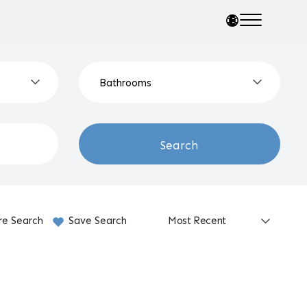
Search
re Search
Save Search