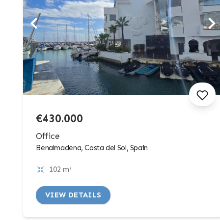
€430.000
Office
Benalmadena, Costa del Sol, Spain
102 m²
VIEW DETAILS