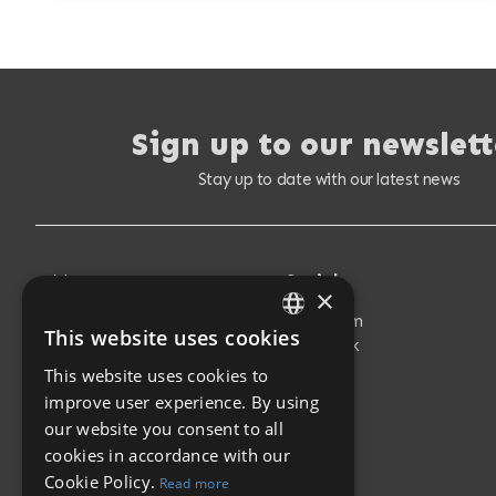
Sign up to our newslett
Stay up to date with our latest news
Menu
Social
×
Buy Properties
Instagram
This website uses cookies
ENGLISH
Sell Your Property
Facebook
New Developments
This website uses cookies to
SPANISH
About Us
improve user experience. By using
Latest News
our website you consent to all
Contact
cookies in accordance with our
Cookie Policy.
Read more