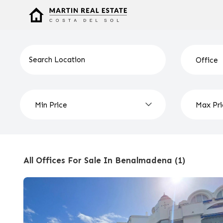
All Offices For Sale In Benalmadena (1)